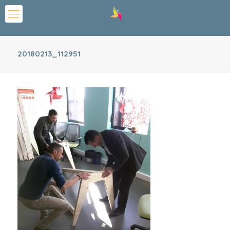
20180213_112951